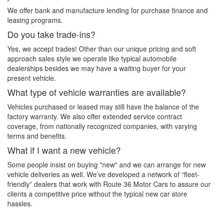
We offer bank and manufacture lending for purchase finance and
leasing programs.
Do you take trade-ins?
Yes, we accept trades! Other than our unique pricing and soft
approach sales style we operate like typical automobile
dealerships besides we may have a waiting buyer for your
present vehicle.
What type of vehicle warranties are available?
Vehicles purchased or leased may still have the balance of the
factory warranty. We also offer extended service contract
coverage, from nationally recognized companies, with varying
terms and benefits.
What if I want a new vehicle?
Some people insist on buying "new" and we can arrange for new
vehicle deliveries as well. We’ve developed a network of “fleet-
friendly” dealers that work with Route 36 Motor Cars to assure our
clients a competitive price without the typical new car store
hassles.