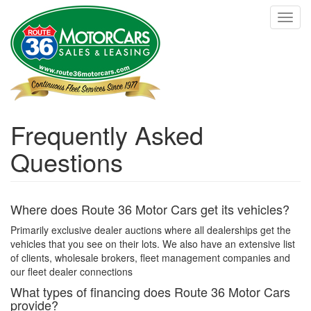
Skip
Toggl
to
navig
main
content
Frequently Asked
Questions
Where does Route 36 Motor Cars get its vehicles?
Primarily exclusive dealer auctions where all dealerships get the
vehicles that you see on their lots. We also have an extensive list
of clients, wholesale brokers, fleet management companies and
our fleet dealer connections
What types of financing does Route 36 Motor Cars
provide?